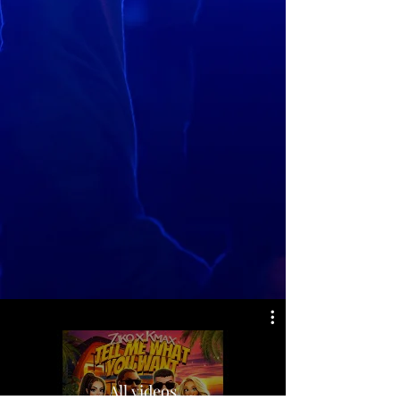
All videos