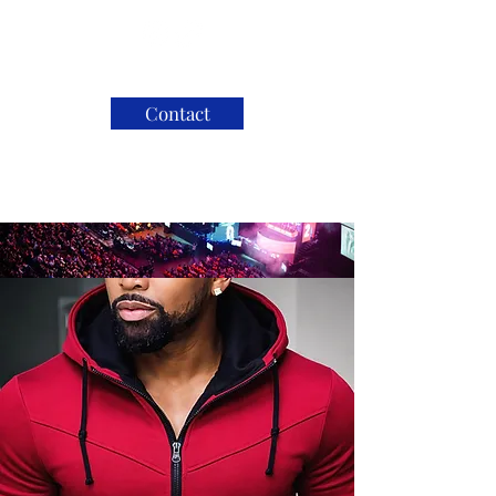
Contact