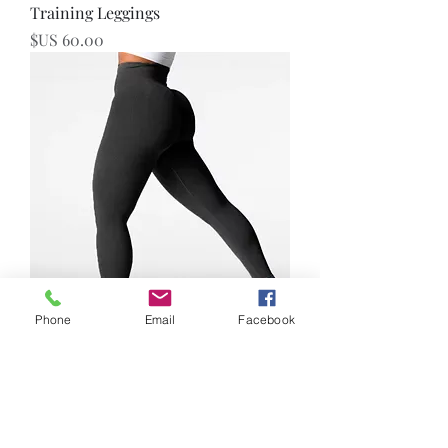
Training Leggings
السعر
Phone
Email
Facebook
Seamless Leggings
السعر