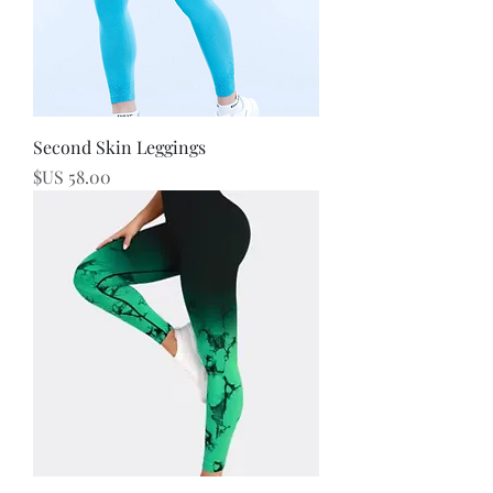
Second Skin Leggings
السعر