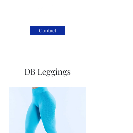
Contact
DB Leggings