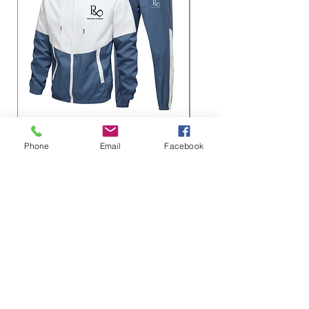
Roseau Legacy Sport sets
Roseau Legacy Matchi
Phone
Email
Facebook
– Breathable 100% Pol
価格
$48.00
価格
$45.00