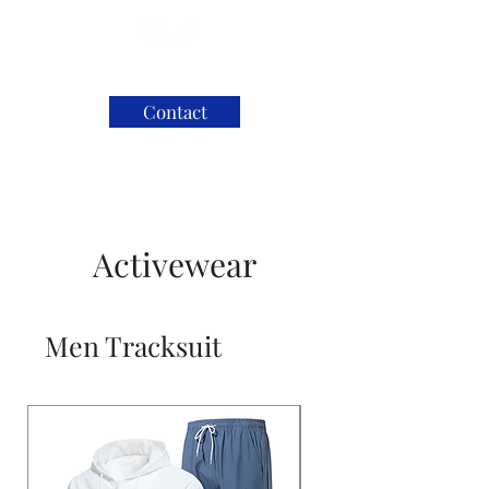
Contact
Activewear
Men Tracksuit