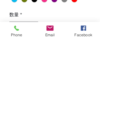
数量
*
Phone
Email
Facebook
カートに追加する
Hip Lifting, High Waist Design, Tight-
Fitting, Seamless design in front and in
the back