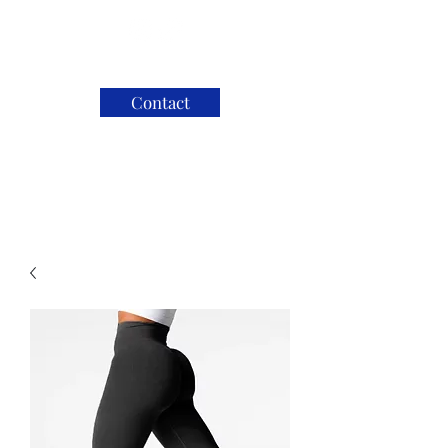
Contact