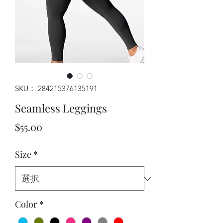
SKU： 284215376135191
Seamless Leggings
価格
$55.00
Size
*
Color
*