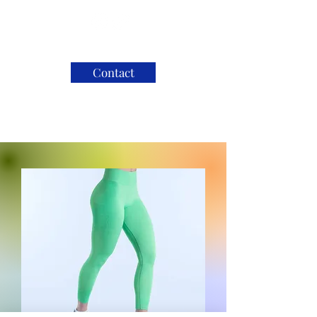
Contact