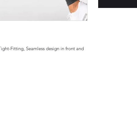
Tight-Fitting, Seamless design in front and