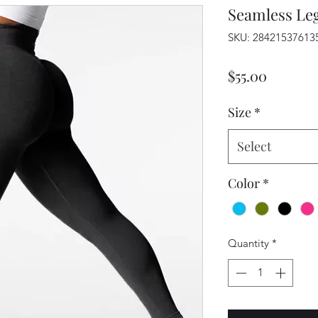
Seamless Le
SKU: 28421537613
Price
$55.00
Size
*
Select
Color
*
Quantity
*