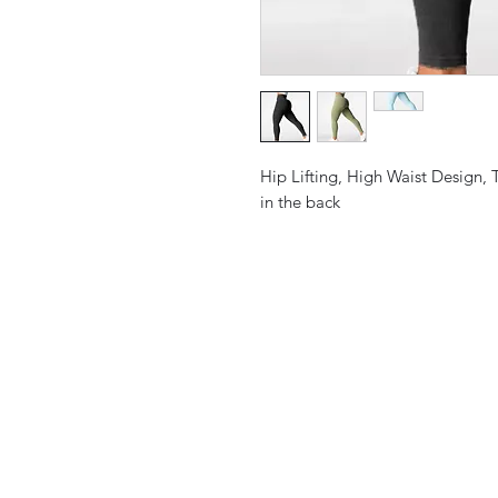
Hip Lifting, High Waist Design, 
in the back