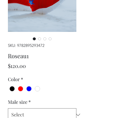
SKU: 9782895293472
Roseau1
Price
$120.00
Color
*
Male size
*