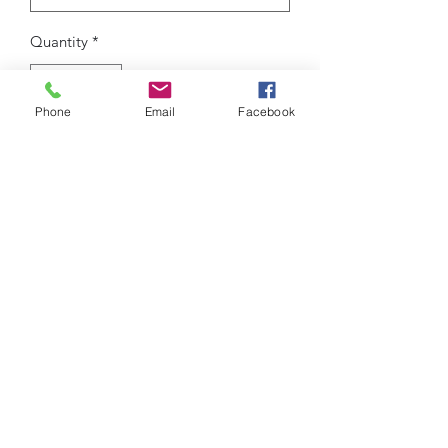
Quantity
*
Phone
Email
Facebook
Add to Cart
New Arrival outdoor sport casual sock
shoes.
Tough brand, made for tough
days.ROSEAU, we walk you through
your journey!