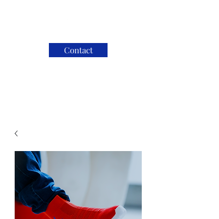
Contact