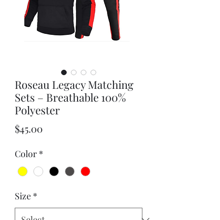
Roseau Legacy Matching
Sets – Breathable 100%
Polyester
Price
$45.00
Color
*
Size
*