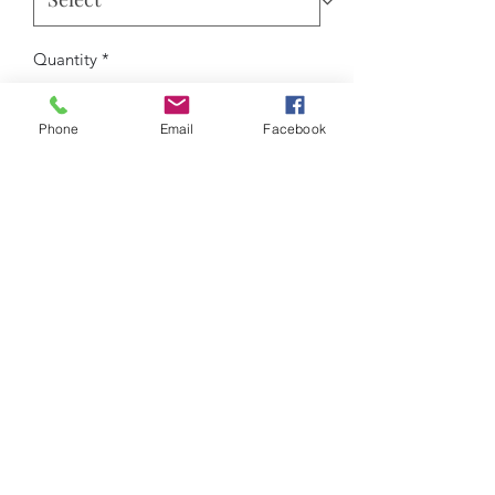
Quantity
*
Phone
Email
Facebook
Add to Cart
Experience the perfect balance of
style,
comfort, and performance
with the
Roseau Legacy Matching Set
.
Designed with precision and crafted
from
breathable 100% polyester
, this
hoodie and sweatpants combo keeps
you cool and comfortable through
every move.