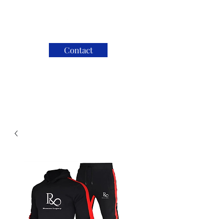
Contact