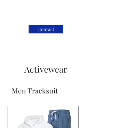
Contact
Activewear
Men Tracksuit