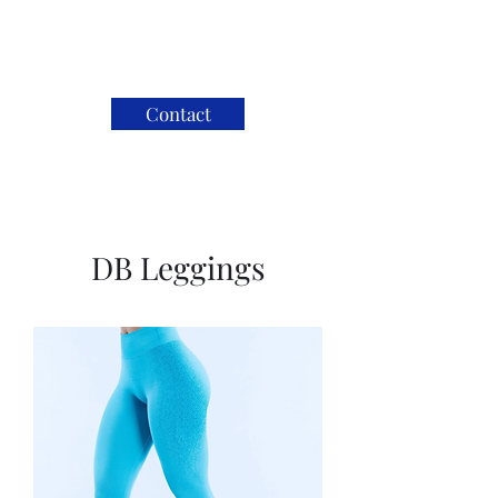
Contact
DB Leggings