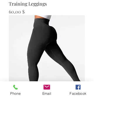
Training Leggings
Preis
60,00 $
Phone
Email
Facebook
Seamless Leggings
Preis
55,00 $