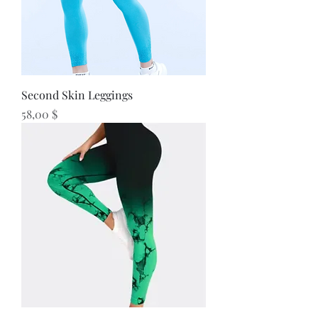
Second Skin Leggings
Preis
58,00 $