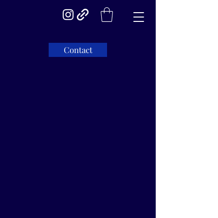
Contact