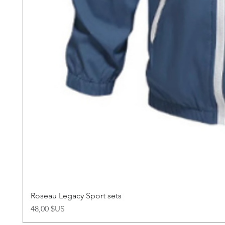
Roseau Legacy Sport sets
Prix
48,00 $US