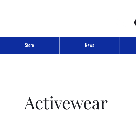
Store
News
Activewear