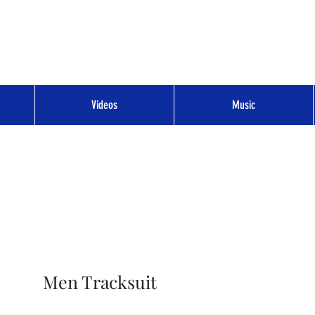
Videos
Music
Men Tracksuit