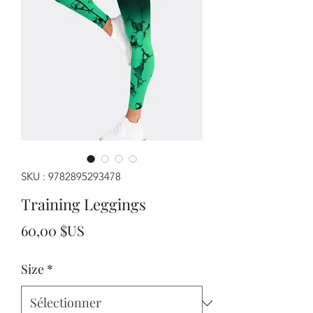
SKU : 9782895293478
Training Leggings
Prix
60,00 $US
Size
*