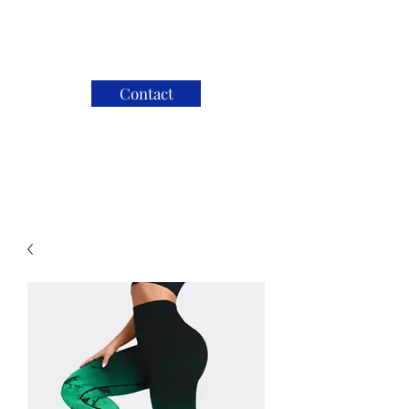
Contact