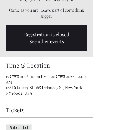
Come as you are. Leave part of something
bigger
Registration is closed
See other events
Time & Location
19 ਮਾਰਚ 2026, 10:00 PM – 20 ਮਾਰਚ 2026, 12:00
AM
168 Delancey St, 168 Delancey St, New York,
NY 10002, USA
Tickets
Sale ended