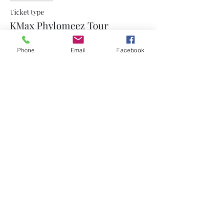
Ticket type
KMax Phylomeez Tour
More info
Phone
Email
Facebook
Price
$15.00
+$0.38 ticket service fee
Share this event