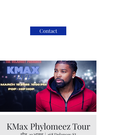
Contact
KMax Phylomeez Tour
ਵੀਰ, 19 ਮਾਰਚ
  |  
168 Delancey St