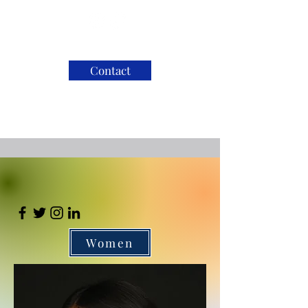
Contact
Women