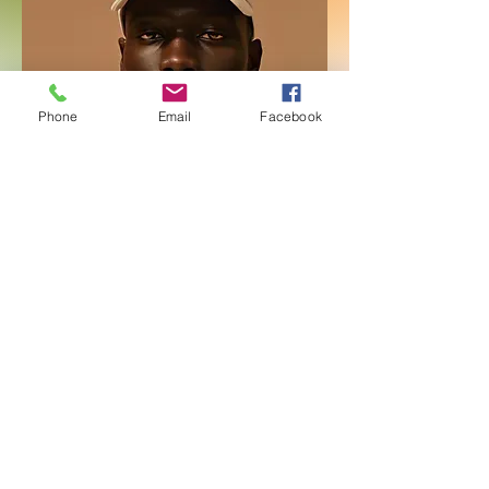
Phone
Email
Facebook
Men