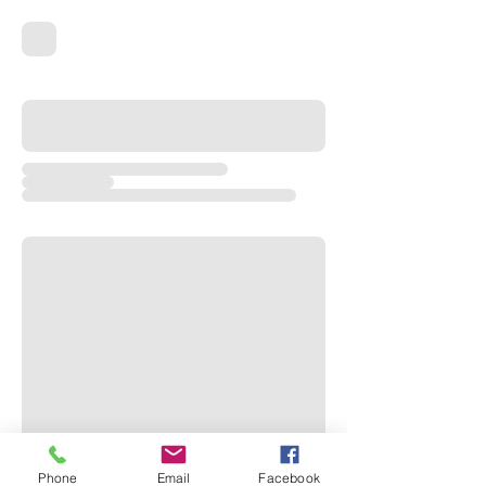
Phone
Email
Facebook