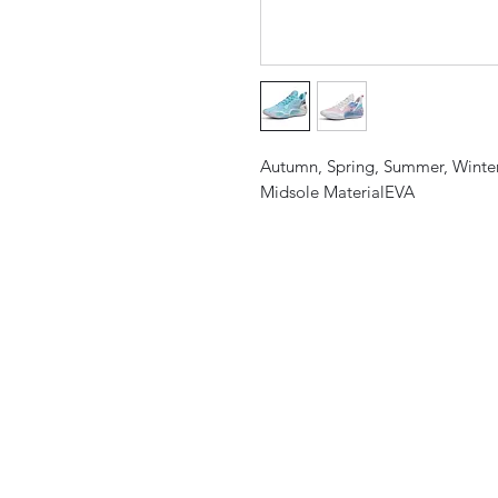
Autumn, Spring, Summer, Winte
Midsole MaterialEVA