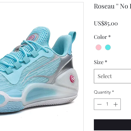
Roseau '' No
Pric
US$85.00
Color
*
Size
*
Select
Quantity
*