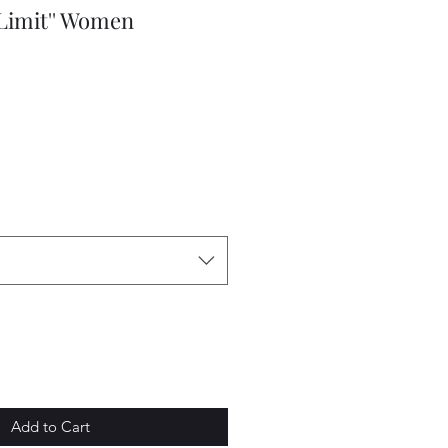
 Limit'' Women
e
Add to Cart