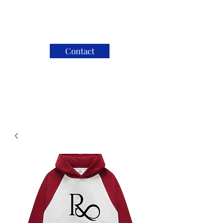
Contact