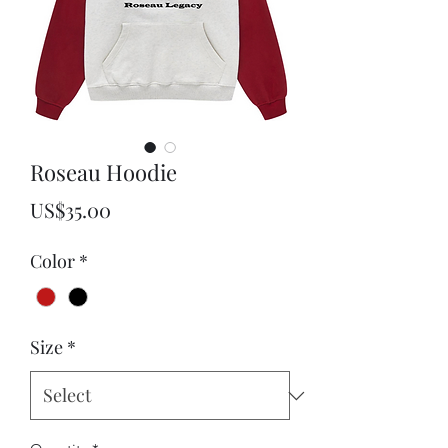
Roseau Hoodie
Price
US$35.00
Color
*
Size
*