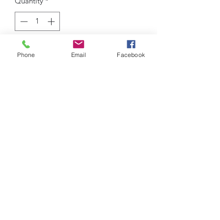
Quantity
*
Add to Cart
Phone
Email
Facebook