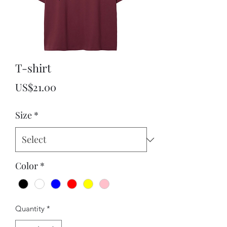
T-shirt
Price
US$21.00
Size
*
Color
*
Quantity
*