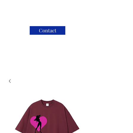
Contact