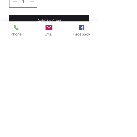
Add to Cart
Phone
Email
Facebook
Men's T-Shirts. O Neck. 100% Cotton
Shirts