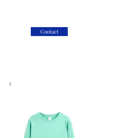
Contact