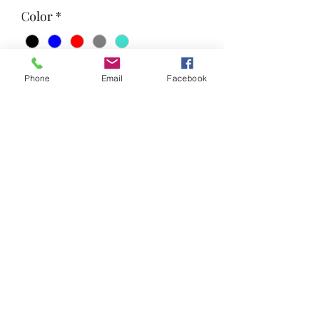
Color
*
Quantity
*
Phone
Email
Facebook
Add to Cart