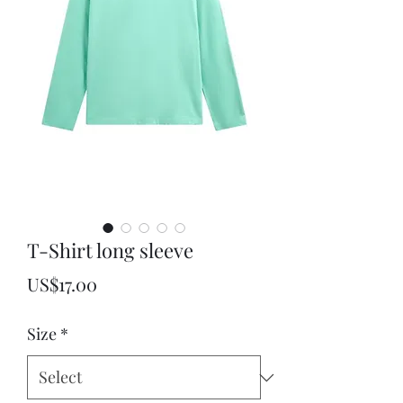
T-Shirt long sleeve
Price
US$17.00
Size
*