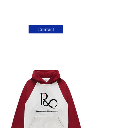
Contact